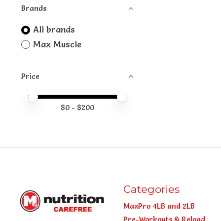
Brands
All brands
Max Muscle
Price
Price minimum value
Price maximum value
$
0
- $
200
Categories
MaxPro 4LB and 2LB
Pre-Workouts & Reload