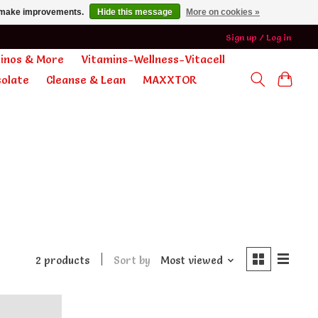
us make improvements.
Hide this message
More on cookies »
Sign up / Log in
minos & More
Vitamins-Wellness-Vitacell
olate
Cleanse & Lean
MAXXTOR
2 products
Sort by
Most viewed