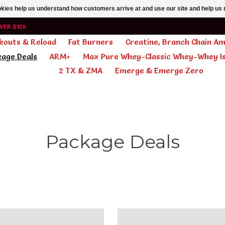
ookies help us understand how customers arrive at and use our site and help 
VER $125
kouts & Reload
Fat Burners
Creatine, Branch Chain A
kage Deals
ARM+
Max Pure Whey-Classic Whey-Whey Is
2 TX & ZMA
Emerge & Emerge Zero
Package Deals