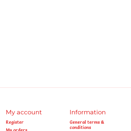
My account
Information
Register
General terms &
conditions
My orders