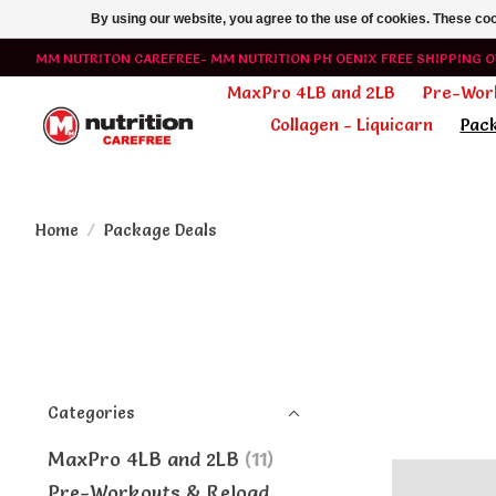
By using our website, you agree to the use of cookies. These c
MM NUTRITON CAREFREE- MM NUTRITION PH OENIX FREE SHIPPING O
MaxPro 4LB and 2LB
Pre-Wor
Collagen - Liquicarn
Pac
Home
/
Package Deals
Categories
MaxPro 4LB and 2LB
(11)
Pre-Workouts & Reload