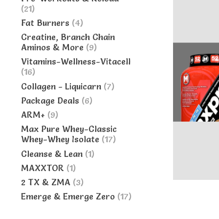
(21)
Fat Burners
(4)
Creatine, Branch Chain
Aminos & More
(9)
Vitamins-Wellness-Vitacell
(16)
Collagen - Liquicarn
(7)
Package Deals
(6)
ARM+
(9)
Max Pure Whey-Classic
Whey-Whey Isolate
(17)
Cleanse & Lean
(1)
MAXXTOR
(1)
2 TX & ZMA
(3)
Emerge & Emerge Zero
(17)