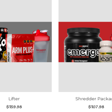
Lifter
Shredder Packa
$159.98
$107.98