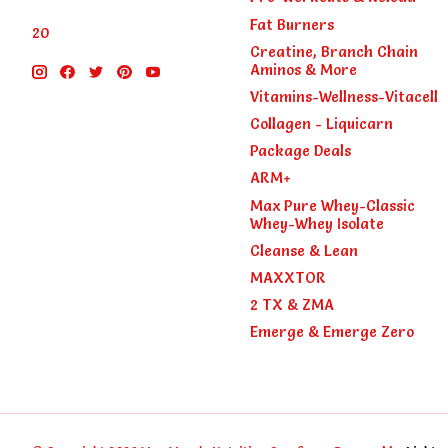
Fat Burners
20
Creatine, Branch Chain
Aminos & More
Vitamins-Wellness-Vitacell
Collagen - Liquicarn
Package Deals
ARM+
Max Pure Whey-Classic
Whey-Whey Isolate
Cleanse & Lean
MAXXTOR
2 TX & ZMA
Emerge & Emerge Zero