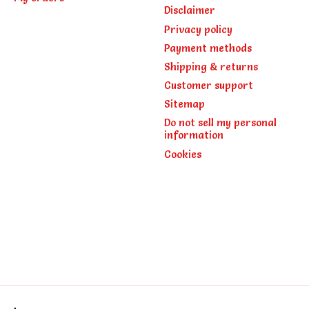
Disclaimer
Privacy policy
Payment methods
Shipping & returns
Customer support
Sitemap
Do not sell my personal
information
Cookies