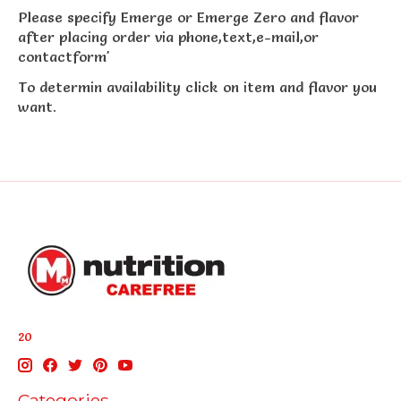
Please specify Emerge or Emerge Zero and flavor
after placing order via phone,text,e-mail,or
contactform'
To determin availability click on item and flavor you
want.
20
Categories