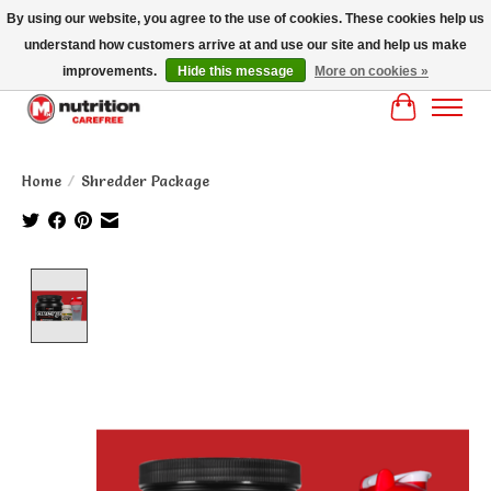
By using our website, you agree to the use of cookies. These cookies help us
understand how customers arrive at and use our site and help us make
MM NUTRITON CAREFREE- MM NUTRITION PH OENIX FREE SHIPPING OVER
$125
improvements.
Hide this message
More on cookies »
Cart
Home
/
Shredder Package
Product image slideshow Items