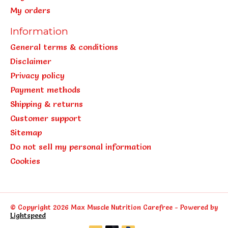
My orders
Information
General terms & conditions
Disclaimer
Privacy policy
Payment methods
Shipping & returns
Customer support
Sitemap
Do not sell my personal information
Cookies
© Copyright 2026 Max Muscle Nutrition Carefree - Powered by
Lightspeed