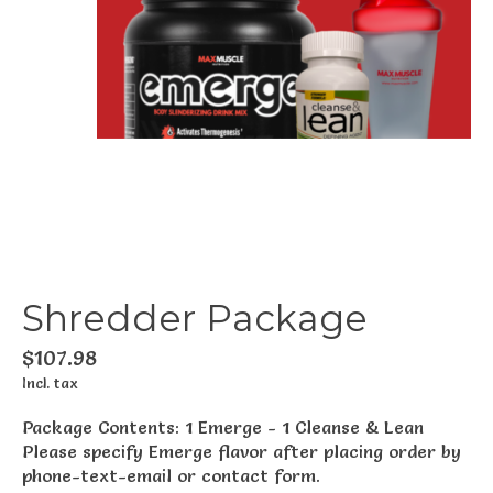
Shredder Package
$107.98
Incl. tax
Package Contents: 1 Emerge - 1 Cleanse & Lean
Please specify Emerge flavor after placing order by
phone-text-email or contact form.