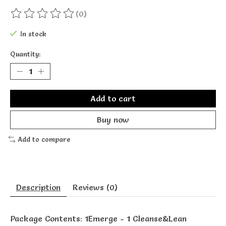
(0)
The rating of this product is
0
out of 5
In stock
Quantity:
Add to cart
Buy now
Add to compare
Description
Reviews (0)
Package Contents: 1Emerge - 1 Cleanse&Lean