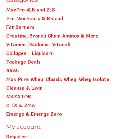
MaxPro 4LB and 2LB
Pre-Workouts & Reload
Fat Burners
Creatine, Branch Chain Aminos & More
Vitamins-Wellness-Vitacell
Collagen - Liquicarn
Package Deals
ARM+
Max Pure Whey-Classic Whey-Whey Isolate
Cleanse & Lean
MAXXTOR
2 TX & ZMA
Emerge & Emerge Zero
My account
Register