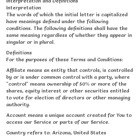
Interpretation and Definitions
Interpretation
The words of which the initial letter is capitalized
have meanings defined under the following
conditions. The following definitions shall have the
same meaning regardless of whether they appear in
singular or in plural.
Definitions
For the purposes of these Terms and Conditions:
Affiliate means an entity that controls, is controlled
by or is under common control with a party, where
"control" means ownership of 50% or more of the
shares, equity interest or other securities entitled
to vote for election of directors or other managing
authority.
Account means a unique account created for You to
access our Service or parts of our Service.
Country refers to: Arizona, United States