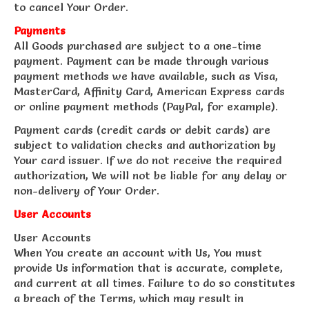
to cancel Your Order.
Payments
All Goods purchased are subject to a one-time
payment. Payment can be made through various
payment methods we have available, such as Visa,
MasterCard, Affinity Card, American Express cards
or online payment methods (PayPal, for example).
Payment cards (credit cards or debit cards) are
subject to validation checks and authorization by
Your card issuer. If we do not receive the required
authorization, We will not be liable for any delay or
non-delivery of Your Order.
User Accounts
User Accounts
When You create an account with Us, You must
provide Us information that is accurate, complete,
and current at all times. Failure to do so constitutes
a breach of the Terms, which may result in