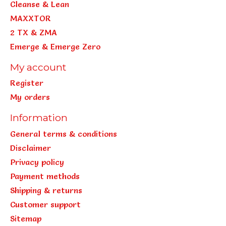
Cleanse & Lean
MAXXTOR
2 TX & ZMA
Emerge & Emerge Zero
My account
Register
My orders
Information
General terms & conditions
Disclaimer
Privacy policy
Payment methods
Shipping & returns
Customer support
Sitemap