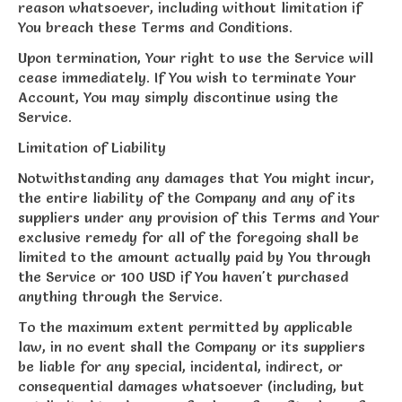
reason whatsoever, including without limitation if
You breach these Terms and Conditions.
Upon termination, Your right to use the Service will
cease immediately. If You wish to terminate Your
Account, You may simply discontinue using the
Service.
Limitation of Liability
Notwithstanding any damages that You might incur,
the entire liability of the Company and any of its
suppliers under any provision of this Terms and Your
exclusive remedy for all of the foregoing shall be
limited to the amount actually paid by You through
the Service or 100 USD if You haven't purchased
anything through the Service.
To the maximum extent permitted by applicable
law, in no event shall the Company or its suppliers
be liable for any special, incidental, indirect, or
consequential damages whatsoever (including, but