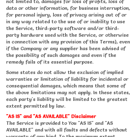
not limited to, damages for loss of profits, loss of
data or other information, for business interruption,
for personal injury, loss of privacy arising out of or
in any way related to the use of or inability to use
the Service, third-party software and/or third-
party hardware used with the Service, or otherwise
in connection with any provision of this Terms), even
if the Company or any supplier has been advised of
the possibility of such damages and even if the
remedy fails of its essential purpose.
Some states do not allow the exclusion of implied
warranties or limitation of liability for incidental or
consequential damages, which means that some of
the above limitations may not apply. In these states,
each party's liability will be limited to the greatest
extent permitted by law.
"AS IS" and "AS AVAILABLE" Disclaimer
The Service is provided to You "AS IS" and "AS
AVAILABLE" and with all faults and defects without
warranty of any kind. To the maximum extent