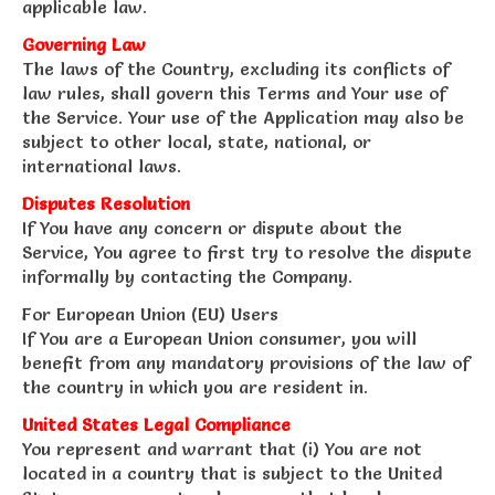
applicable law.
Governing Law
The laws of the Country, excluding its conflicts of
law rules, shall govern this Terms and Your use of
the Service. Your use of the Application may also be
subject to other local, state, national, or
international laws.
Disputes Resolution
If You have any concern or dispute about the
Service, You agree to first try to resolve the dispute
informally by contacting the Company.
For European Union (EU) Users
If You are a European Union consumer, you will
benefit from any mandatory provisions of the law of
the country in which you are resident in.
United States Legal Compliance
You represent and warrant that (i) You are not
located in a country that is subject to the United