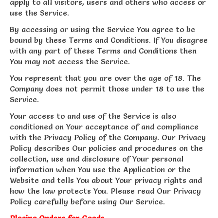
apply to all visitors, users and others who access or
use the Service.
By accessing or using the Service You agree to be
bound by these Terms and Conditions. If You disagree
with any part of these Terms and Conditions then
You may not access the Service.
You represent that you are over the age of 18. The
Company does not permit those under 18 to use the
Service.
Your access to and use of the Service is also
conditioned on Your acceptance of and compliance
with the Privacy Policy of the Company. Our Privacy
Policy describes Our policies and procedures on the
collection, use and disclosure of Your personal
information when You use the Application or the
Website and tells You about Your privacy rights and
how the law protects You. Please read Our Privacy
Policy carefully before using Our Service.
Placing Orders for Goods