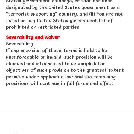
States government embargo, or that has been
designated by the United States government as a
"terrorist supporting" country, and (ii) You are not
listed on any United States government list of
prohibited or restricted parties.
Severability and Waiver
Severability
If any provision of these Terms is held to be
unenforceable or invalid, such provision will be
changed and interpreted to accomplish the
objectives of such provision to the greatest extent
possible under applicable law and the remaining
provisions will continue in full force and effect.