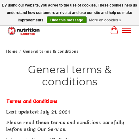
By using our website, you agree to the use of cookies. These cookies help us
understand how customers arrive at and use our site and help us make
MM NUTRITON CAREFREE- MM NUTRITION PH OENIX FREE SHIPPING OVER
$125
improvements.
Hide this message
More on cookies »
Cart
Home
/
General terms & conditions
General terms &
conditions
Terms and Conditions
Last updated: July 21, 2021
Please read these terms and conditions carefully
before using Our Service.