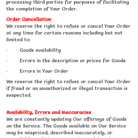
processing third parties for purposes of facilitating
the completion of Your Order.
Order Cancellation
We reserve the right to refuse or cancel Your Order
at any time for certain reasons including but not
limited to:
· Goods availability
· Errors in the description or prices for Goods
· Errors in Your Order
We reserve the right to refuse or cancel Your Order
if fraud or an unauthorized or illegal transaction is
suspected.
Availability, Errors and Inaccuracies
We are constantly updating Our offerings of Goods
on the Service. The Goods available on Our Service
may be mispriced, described inaccurately, or