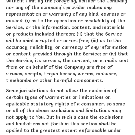
Without limiting the foregoing, neither the Company
nor any of the company's provider makes any
representation or warranty of any kind, express or
implied: (i) as to the operation or availability of the
Service, or the information, content, and materials
or products included thereon; (ii) that the Service
will be uninterrupted or error-free; (iii) as to the
accuracy, reliability, or currency of any information
or content provided through the Service; or (iv) that
the Service, its servers, the content, or e-mails sent
from or on behalf of the Company are free of
viruses, scripts, trojan horses, worms, malware,
timebombs or other harmful components.
Some jurisdictions do not allow the exclusion of
certain types of warranties or limitations on
applicable statutory rights of a consumer, so some
or all of the above exclusions and limitations may
not apply to You. But in such a case the exclusions
and limitations set forth in this section shall be
applied to the greatest extent enforceable under