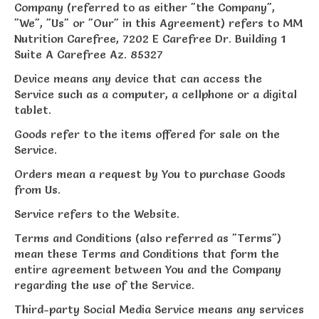
Company (referred to as either "the Company",
"We", "Us" or "Our" in this Agreement) refers to MM
Nutrition Carefree, 7202 E Carefree Dr. Building 1
Suite A Carefree Az. 85327
Device means any device that can access the
Service such as a computer, a cellphone or a digital
tablet.
Goods refer to the items offered for sale on the
Service.
Orders mean a request by You to purchase Goods
from Us.
Service refers to the Website.
Terms and Conditions (also referred as "Terms")
mean these Terms and Conditions that form the
entire agreement between You and the Company
regarding the use of the Service.
Third-party Social Media Service means any services