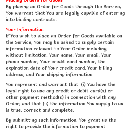
By placing an Order for Goods through the Service,
You warrant that You are legally capable of entering
into binding contracts.
Your Information
If You wish to place an Order for Goods available on
the Service, You may be asked to supply certain
information relevant to Your Order including,
without limitation, Your name, Your email, Your
phone number, Your credit card number, the
expiration date of Your credit card, Your billing
address, and Your shipping information.
You represent and warrant that: (i) You have the
legal right to use any credit or debit card(s) or
other payment method(s) in connection with any
Order; and that (ii) the information You supply to us
is true, correct and complete.
By submitting such information, You grant us the
right to provide the information to payment