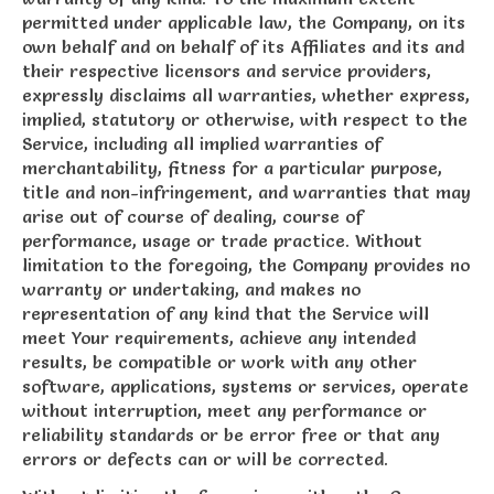
permitted under applicable law, the Company, on its
own behalf and on behalf of its Affiliates and its and
their respective licensors and service providers,
expressly disclaims all warranties, whether express,
implied, statutory or otherwise, with respect to the
Service, including all implied warranties of
merchantability, fitness for a particular purpose,
title and non-infringement, and warranties that may
arise out of course of dealing, course of
performance, usage or trade practice. Without
limitation to the foregoing, the Company provides no
warranty or undertaking, and makes no
representation of any kind that the Service will
meet Your requirements, achieve any intended
results, be compatible or work with any other
software, applications, systems or services, operate
without interruption, meet any performance or
reliability standards or be error free or that any
errors or defects can or will be corrected.