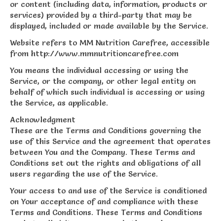
or content (including data, information, products or
services) provided by a third-party that may be
displayed, included or made available by the Service.
Website refers to MM Nutrition Carefree, accessible
from http://www.mmnutritioncarefree.com
You means the individual accessing or using the
Service, or the company, or other legal entity on
behalf of which such individual is accessing or using
the Service, as applicable.
Acknowledgment
These are the Terms and Conditions governing the
use of this Service and the agreement that operates
between You and the Company. These Terms and
Conditions set out the rights and obligations of all
users regarding the use of the Service.
Your access to and use of the Service is conditioned
on Your acceptance of and compliance with these
Terms and Conditions. These Terms and Conditions