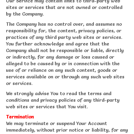
Our Service may contain links to third-party web
sites or services that are not owned or controlled
by the Company.
The Company has no control over, and assumes no
responsibility for, the content, privacy policies, or
practices of any third party web sites or services.
You further acknowledge and agree that the
Company shall not be responsible or liable, directly
or indirectly, for any damage or loss caused or
alleged to be caused by or in connection with the
use of or reliance on any such content, goods or
services available on or through any such web sites
or services.
We strongly advise You to read the terms and
conditions and privacy policies of any third-party
web sites or services that You visit.
Termination
We may terminate or suspend Your Account
immediately, without prior notice or liability, for any