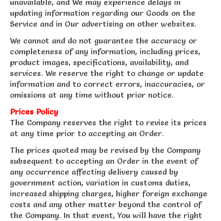
unavailable, and We may experience delays in
updating information regarding our Goods on the
Service and in Our advertising on other websites.
We cannot and do not guarantee the accuracy or
completeness of any information, including prices,
product images, specifications, availability, and
services. We reserve the right to change or update
information and to correct errors, inaccuracies, or
omissions at any time without prior notice.
Prices Policy
The Company reserves the right to revise its prices
at any time prior to accepting an Order.
The prices quoted may be revised by the Company
subsequent to accepting an Order in the event of
any occurrence affecting delivery caused by
government action, variation in customs duties,
increased shipping charges, higher foreign exchange
costs and any other matter beyond the control of
the Company. In that event, You will have the right