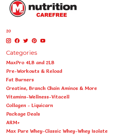
20
Categories
MaxPro 4LB and 2LB
Pre-Workouts & Reload
Fat Burners
Creatine, Branch Chain Aminos & More
Vitamins-Wellness-Vitacell
Collagen - Liquicarn
Package Deals
ARM+
Max Pure Whey-Classic Whey-Whey Isolate