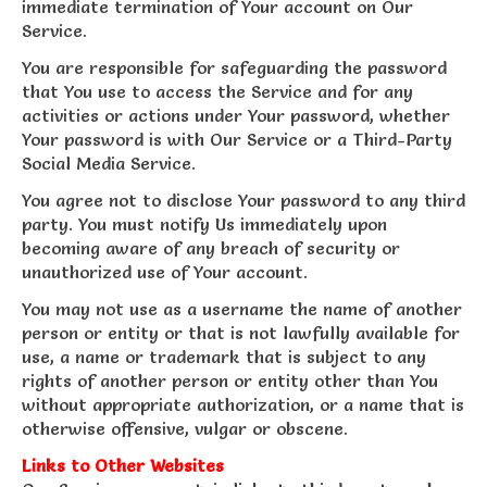
immediate termination of Your account on Our
Service.
You are responsible for safeguarding the password
that You use to access the Service and for any
activities or actions under Your password, whether
Your password is with Our Service or a Third-Party
Social Media Service.
You agree not to disclose Your password to any third
party. You must notify Us immediately upon
becoming aware of any breach of security or
unauthorized use of Your account.
You may not use as a username the name of another
person or entity or that is not lawfully available for
use, a name or trademark that is subject to any
rights of another person or entity other than You
without appropriate authorization, or a name that is
otherwise offensive, vulgar or obscene.
Links to Other Websites