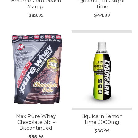
Emerge Zero Peach
Quadra Cuts Night
Mango
Time
$63.99
$44.99
Max Pure Whey
Liquicarn Lemon
Chocolate 3lb -
Lime 3000mg
Discontinued
$36.99
$55.99