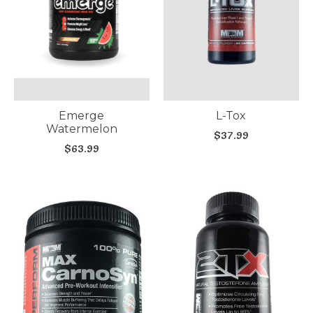
Emerge
L-Tox
Watermelon
$37.99
$63.99