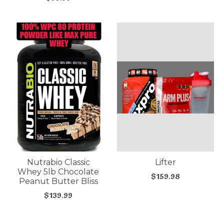
Nutrabio Classic
Lifter
Whey 5lb Chocolate
$159.98
Peanut Butter Bliss
$139.99