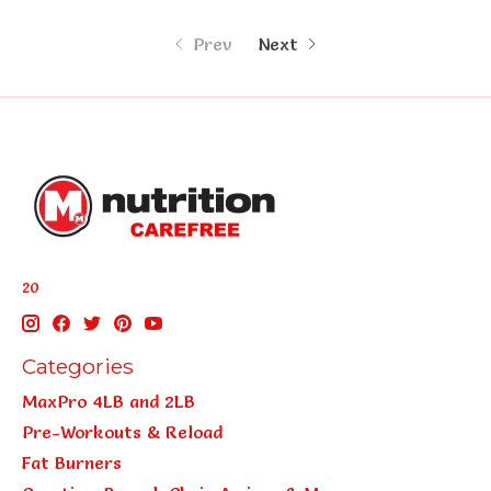
Prev
Next
20
Categories
MaxPro 4LB and 2LB
Pre-Workouts & Reload
Fat Burners