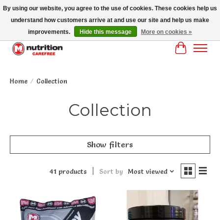
By using our website, you agree to the use of cookies. These cookies help us
understand how customers arrive at and use our site and help us make
MM NUTRITON CAREFREE- MM NUTRITION PH OENIX FREE SHIPPING OVER
$125
improvements.
Hide this message
More on cookies »
Cart
Home
/
Collection
Collection
Show filters
41 products
Sort by
Most viewed