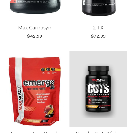
Max Carnosyn
2 TX
$42.99
$72.99