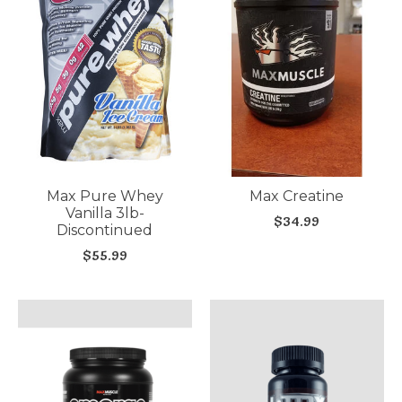
Max Pure Whey
Max Creatine
Vanilla 3lb-
$34.99
Discontinued
$55.99