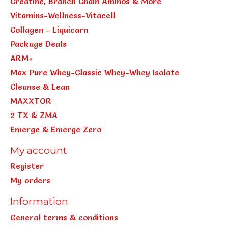
Creatine, Branch Chain Aminos & More
Vitamins-Wellness-Vitacell
Collagen - Liquicarn
Package Deals
ARM+
Max Pure Whey-Classic Whey-Whey Isolate
Cleanse & Lean
MAXXTOR
2 TX & ZMA
Emerge & Emerge Zero
My account
Register
My orders
Information
General terms & conditions