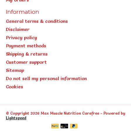
Information
General terms & conditions
Disclaimer
Privacy policy
Payment methods
Shipping & returns
Customer support
Sitemap
Do not sell my personal information
Cookies
© Copyright 2026 Max Muscle Nutrition Carefree - Powered by
Lightspeed