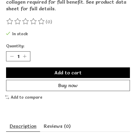
collagen required for full benefit. See product data
sheet for full details.
(0)
The rating of this product is
0
out of 5
In stock
Quantity:
Add to cart
Buy now
Add to compare
Description
Reviews (0)