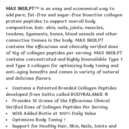
MAX SKULPT™
is an easy and economical way to
add pure, fat-free and sugar-free bioactive collagen
protein peptides to support overall body
composition, hair, skin, nails, joints, muscles,
tendons, ligaments, bones, blood vessels and other
connective tissues in the body. MAX SKULPT
contains the efficacious and clinically verified dose
of 15g of collagen peptides per serving. MAX SKULPT
contains concentrated and highly bioavailable Type 1
and Type 3 collagen for optimizing body toning and
anti-aging benefits and comes in variety of natural
and delicious flavors.
Contains a Patented Branded Collagen Peptides
developed from Gelita called BODYBALANCE ®
Provides 15 Grams of the Efficacious Clinical
Verified Dose of Collagen Peptides Per Serving
With Added Biotin at 100% Daily Value
Optimizes Body Toning †
Support for Healthy Hair, Skin, Nails, Joints and