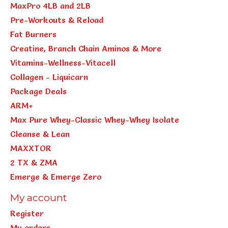
MaxPro 4LB and 2LB
Pre-Workouts & Reload
Fat Burners
Creatine, Branch Chain Aminos & More
Vitamins-Wellness-Vitacell
Collagen - Liquicarn
Package Deals
ARM+
Max Pure Whey-Classic Whey-Whey Isolate
Cleanse & Lean
MAXXTOR
2 TX & ZMA
Emerge & Emerge Zero
My account
Register
My orders