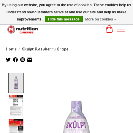
By using our website, you agree to the use of cookies. These cookies help us
understand how customers arrive at and use our site and help us make
MM NUTRITON CAREFREE- MM NUTRITION PH OENIX FREE SHIPPING OVER
$125
improvements.
Hide this message
More on cookies »
Cart
Home
/
Skulpt Raspberry Grape
Product image slideshow Items