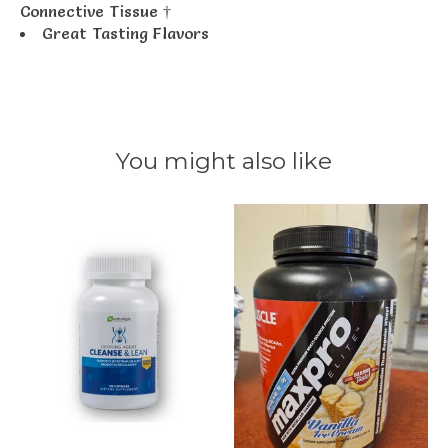
Connective Tissue †
Great Tasting Flavors
You might also like
Product carousel items