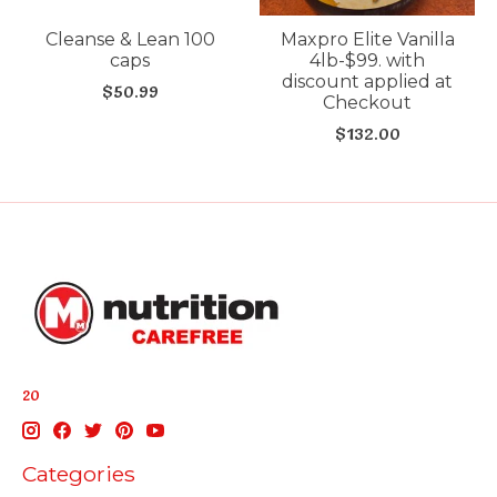
Cleanse & Lean 100
Maxpro Elite Vanilla
caps
4lb-$99. with
discount applied at
$50.99
Checkout
$132.00
20
Categories