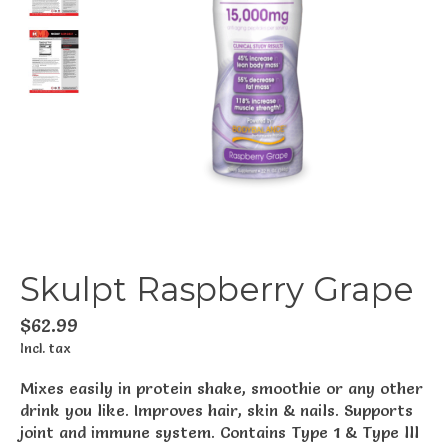
Skulpt Raspberry Grape
$62.99
Incl. tax
Mixes easily in protein shake, smoothie or any other
drink you like. Improves hair, skin & nails. Supports
joint and immune system. Contains Type 1 & Type lll