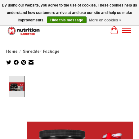
By using our website, you agree to the use of cookies. These cookies help us
understand how customers arrive at and use our site and help us make
MM NUTRITON CAREFREE- MM NUTRITION PH OENIX FREE SHIPPING OVER
$125
improvements.
Hide this message
More on cookies »
Cart
Home
/
Shredder Package
Product image slideshow Items