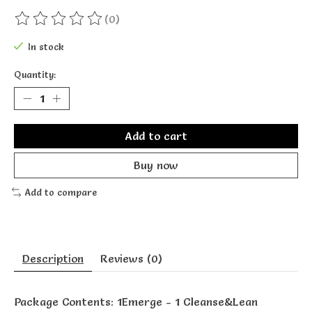
(0)
The rating of this product is
0
out of 5
In stock
Quantity:
Add to cart
Buy now
Add to compare
Description
Reviews (0)
Package Contents: 1Emerge - 1 Cleanse&Lean