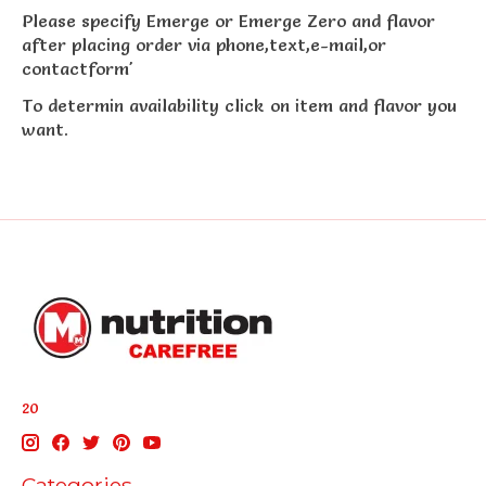
Please specify Emerge or Emerge Zero and flavor
after placing order via phone,text,e-mail,or
contactform'
To determin availability click on item and flavor you
want.
20
Categories