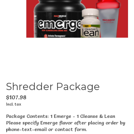
Shredder Package
$107.98
Incl. tax
Package Contents: 1 Emerge - 1 Cleanse & Lean
Please specify Emerge flavor after placing order by
phone-text-email or contact form.