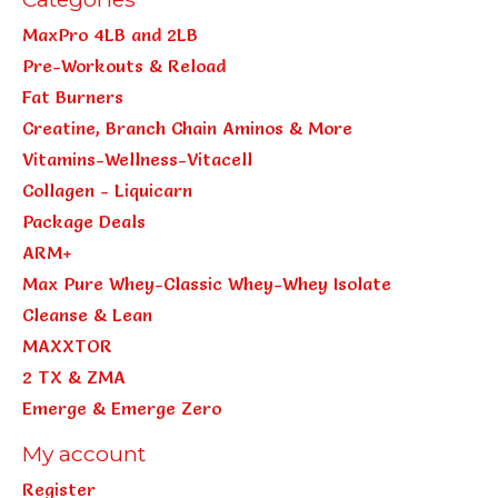
MaxPro 4LB and 2LB
Pre-Workouts & Reload
Fat Burners
Creatine, Branch Chain Aminos & More
Vitamins-Wellness-Vitacell
Collagen - Liquicarn
Package Deals
ARM+
Max Pure Whey-Classic Whey-Whey Isolate
Cleanse & Lean
MAXXTOR
2 TX & ZMA
Emerge & Emerge Zero
My account
Register