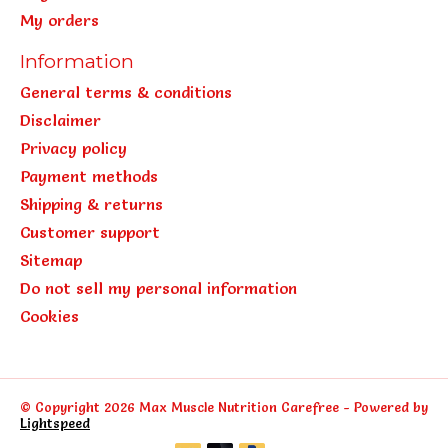
My orders
Information
General terms & conditions
Disclaimer
Privacy policy
Payment methods
Shipping & returns
Customer support
Sitemap
Do not sell my personal information
Cookies
© Copyright 2026 Max Muscle Nutrition Carefree - Powered by
Lightspeed