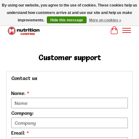
By using our website, you agree to the use of cookies. These cookies help us
understand how customers arrive at and use our site and help us make
MM NUTRITON CAREFREE- MM NUTRITION PH OENIX FREE SHIPPING OVER
$125
improvements.
Hide this message
More on cookies »
Cart
Customer support
Contact us
Name:
*
Company:
Email:
*