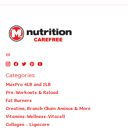
20
Categories
MaxPro 4LB and 2LB
Pre-Workouts & Reload
Fat Burners
Creatine, Branch Chain Aminos & More
Vitamins-Wellness-Vitacell
Collagen - Liquicarn