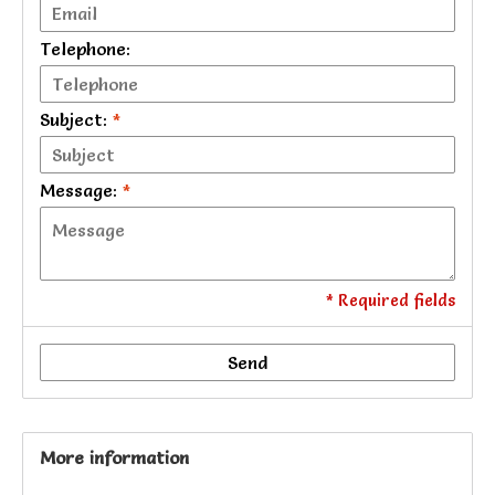
Telephone:
Subject:
*
Message:
*
* Required fields
Send
More information