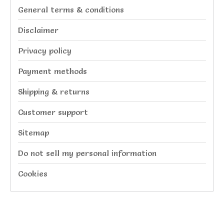
General terms & conditions
Disclaimer
Privacy policy
Payment methods
Shipping & returns
Customer support
Sitemap
Do not sell my personal information
Cookies