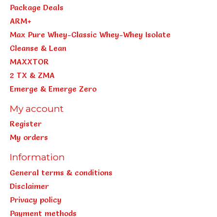
Package Deals
ARM+
Max Pure Whey-Classic Whey-Whey Isolate
Cleanse & Lean
MAXXTOR
2 TX & ZMA
Emerge & Emerge Zero
My account
Register
My orders
Information
General terms & conditions
Disclaimer
Privacy policy
Payment methods