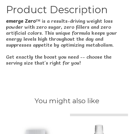
Product Description
emerge Zero™
is a results-driving weight loss
powder with zero sugar, zero fillers and zero
artificial colors. This unique formula keeps your
energy levels high throughout the day and
suppresses appetite by optimizing metabolism.
Get exactly the boost you need -- choose the
serving size that's right for you!
You might also like
Product carousel items