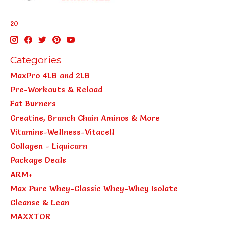
20
Categories
MaxPro 4LB and 2LB
Pre-Workouts & Reload
Fat Burners
Creatine, Branch Chain Aminos & More
Vitamins-Wellness-Vitacell
Collagen - Liquicarn
Package Deals
ARM+
Max Pure Whey-Classic Whey-Whey Isolate
Cleanse & Lean
MAXXTOR