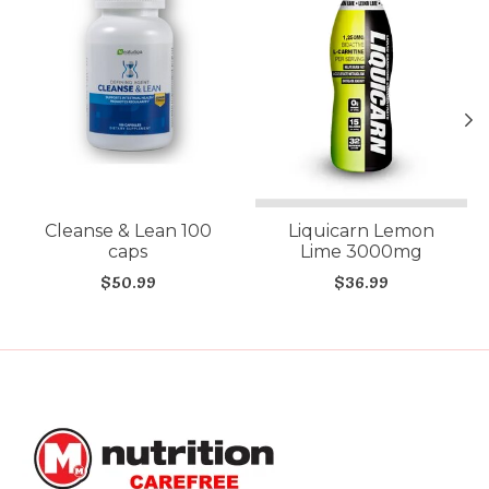
Cleanse & Lean 100
Liquicarn Lemon
caps
Lime 3000mg
$50.99
$36.99