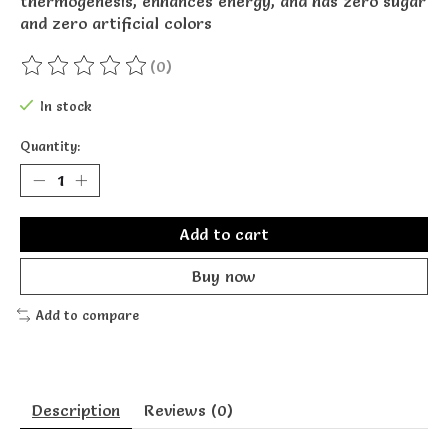
thermogenesis, enhances energy, and has zero sugar
and zero artificial colors
(0)
The rating of this product is
0
out of 5
In stock
Quantity:
Add to cart
Buy now
Add to compare
Description
Reviews (0)