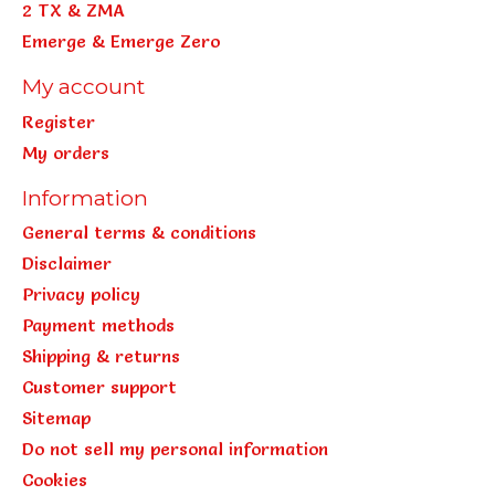
2 TX & ZMA
Emerge & Emerge Zero
My account
Register
My orders
Information
General terms & conditions
Disclaimer
Privacy policy
Payment methods
Shipping & returns
Customer support
Sitemap
Do not sell my personal information
Cookies