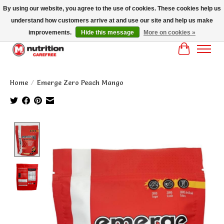
By using our website, you agree to the use of cookies. These cookies help us
understand how customers arrive at and use our site and help us make
MM NUTRITON CAREFREE- MM NUTRITION PH OENIX FREE SHIPPING OVER
$125
improvements.
Hide this message
More on cookies »
Cart
Home
/
Emerge Zero Peach Mango
Product image slideshow Items