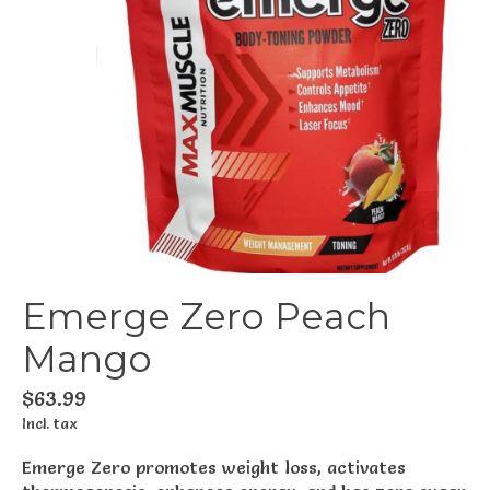
Emerge Zero Peach
Mango
$63.99
Incl. tax
Emerge Zero promotes weight loss, activates