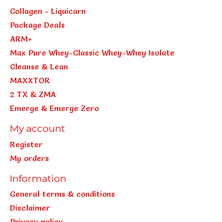
Collagen - Liquicarn
Package Deals
ARM+
Max Pure Whey-Classic Whey-Whey Isolate
Cleanse & Lean
MAXXTOR
2 TX & ZMA
Emerge & Emerge Zero
My account
Register
My orders
Information
General terms & conditions
Disclaimer
Privacy policy