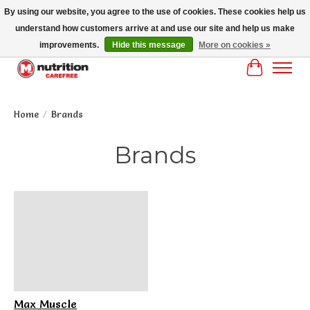
By using our website, you agree to the use of cookies. These cookies help us
understand how customers arrive at and use our site and help us make
MM NUTRITON CAREFREE- MM NUTRITION PH OENIX FREE SHIPPING OVER
$125
improvements.
Hide this message
More on cookies »
Cart
Home
/
Brands
Brands
Max Muscle