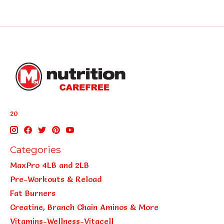
20
Categories
MaxPro 4LB and 2LB
Pre-Workouts & Reload
Fat Burners
Creatine, Branch Chain Aminos & More
Vitamins-Wellness-Vitacell